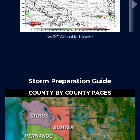
WRF Atlantic Model
Storm Preparation Guide
COUNTY-BY-COUNTY PAGES