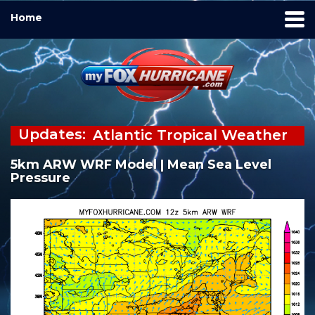
Home
Updates:
Atlantic Tropical Weather
Outlook
5km ARW WRF Model | Mean Sea Level
There are no tropical
Pressure
cyclones at this time.
Watch the Tropical
Update Video