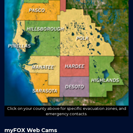
Click on your county above for specific evacuation zones, and
emergency contacts.
myFOX Web Cams