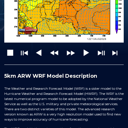
5km ARW WRF Model Description
The Weather and Research Forecast Model (WRF) is a sister model to the
Hurricane Weather and Research Forecast Model (HWRF). The WRF is the
latest numerical program model to be adopted by the National Weather
Service as well as the U.S. military and private meteorological services.
There are two distinct varieties of this model. The advanced research
version known as ARW is a very high resolution model used to find new
ways to improve accuracy of hurricane forecasting.