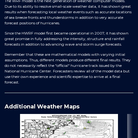
The WRF model is the next generation of weather computer models.
Due to its ability to resolve small-scale weather data, it has shown great
results when forecasting local weather events such as accurate locations
of sea breeze fronts and thunderstorms in addition to very accurate
forecast positions of hurricanes.
Since the HWRF model first became operational in 2007, it has shown
great promise in fully addressing the intensity, structure and rainfall
forecasts in addition to advancing wave and storm surge forecasts.
Remember that these are mathematical models with varying initial
assumptions. Thus, different models produce different final results. They
do not necessarily reflect the "official" hurricane track issued by the
National Hurricane Center. Forecasters review all of the model data but
use their own experience and scientific expertise to arrive at a final
forecast.
Additional Weather Maps