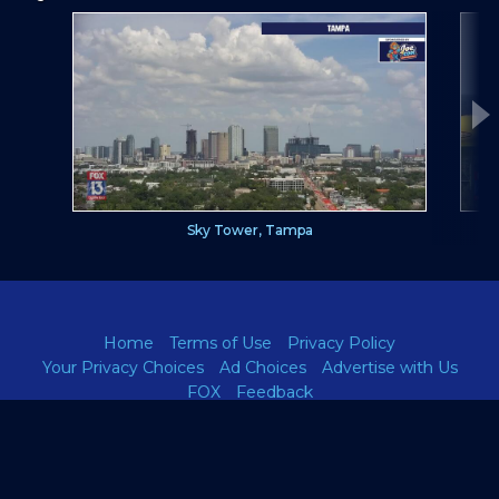
Sky Tower, Tampa
Home
Terms of Use
Privacy Policy
Your Privacy Choices
Ad Choices
Advertise with Us
FOX
Feedback
A
FOX13news.com
site.
TM and ©
2026 Fox Television Stations, Inc., and its related entities.
All rights reserved. Any reproduction, duplication, or distribution in
any form is expressly prohibited.